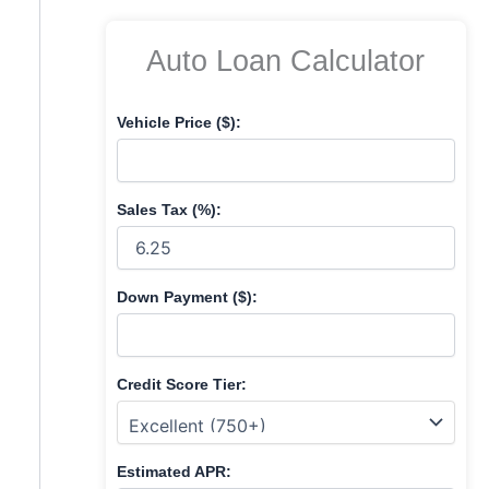
f
o
Auto Loan Calculator
r
:
Vehicle Price ($):
Sales Tax (%):
Down Payment ($):
Credit Score Tier:
Estimated APR: