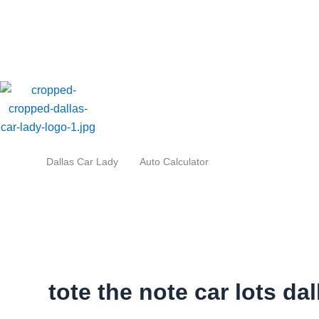
Skip
to
content
Dallas Car Lady
Auto Calculator
tote the note car lots dal