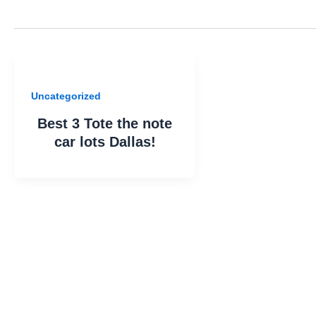
Uncategorized
Best 3 Tote the note
car lots Dallas!