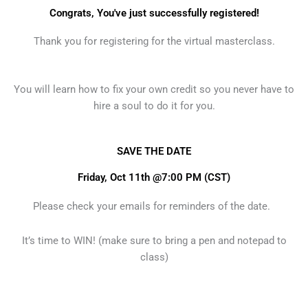
Congrats, You've just successfully registered!
Thank you for registering for the virtual masterclass.
You will learn how to fix your own credit so you never have to
hire a soul to do it for you.
SAVE THE DATE
Friday, Oct 11th @7:00 PM (CST)
Please check your emails for reminders of the date.
It’s time to WIN! (make sure to bring a pen and notepad to
class)