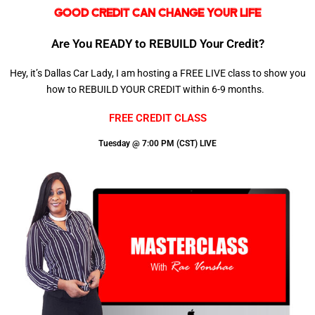
GOOD CREDIT CAN CHANGE YOUR LIFE
Are You READY to REBUILD Your Credit?
Hey, it’s Dallas Car Lady, I am hosting a FREE LIVE class to show you
how to REBUILD YOUR CREDIT within 6-9 months.
FREE CREDIT CLASS
Tuesday @ 7:00 PM (CST) LIVE