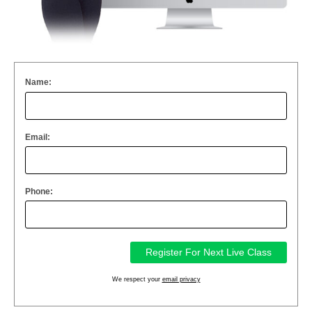
Name:
Email:
Phone:
We respect your
email privacy