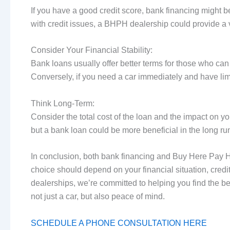
If you have a good credit score, bank financing might 
with credit issues, a BHPH dealership could provide a v
Consider Your Financial Stability:
Bank loans usually offer better terms for those who can
Conversely, if you need a car immediately and have li
Think Long-Term:
Consider the total cost of the loan and the impact on y
but a bank loan could be more beneficial in the long ru
In conclusion, both bank financing and Buy Here Pay H
choice should depend on your financial situation, credit 
dealerships, we’re committed to helping you find the b
not just a car, but also peace of mind.
SCHEDULE A PHONE CONSULTATION HERE