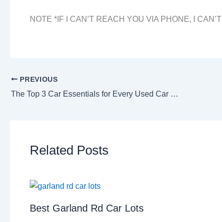
NOTE *IF I CAN’T REACH YOU VIA PHONE, I CAN’
PREVIOUS
The Top 3 Car Essentials for Every Used Car Buyer
Related Posts
Best Garland Rd Car Lots