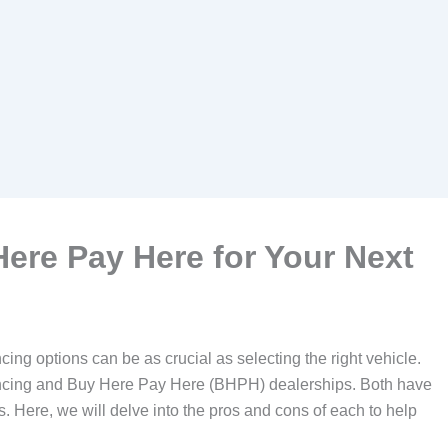
ere Pay Here for Your Next
ing options can be as crucial as selecting the right vehicle.
nancing and Buy Here Pay Here (BHPH) dealerships. Both have
ds. Here, we will delve into the pros and cons of each to help