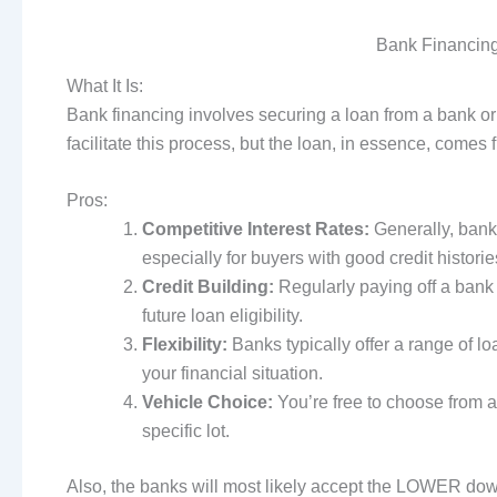
Bank Financing
What It Is:
Bank financing involves securing a loan from a bank or 
facilitate this process, but the loan, in essence, comes f
Pros:
Competitive Interest Rates:
Generally, bank
especially for buyers with good credit historie
Credit Building:
Regularly paying off a bank 
future loan eligibility.
Flexibility:
Banks typically offer a range of l
your financial situation.
Vehicle Choice:
You’re free to choose from a 
specific lot.
Also, the banks will most likely accept the LOWER dow