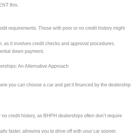
NT this.
edit requirements. Those with poor or no credit history might
, as it involves credit checks and approval procedures.
antial down payment.
rships: An Alternative Approach
re you can choose a car and get it financed by the dealership
r no credit history, as BHPH dealerships often don’t require
ly faster, allowing you to drive off with your car sooner.