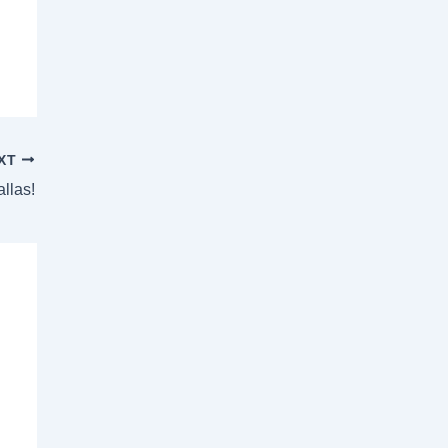
XT
allas!