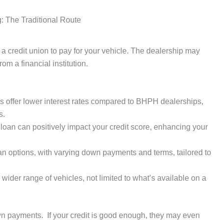
: The Traditional Route
a credit union to pay for your vehicle. The dealership may
rom a financial institution.
s offer lower interest rates compared to BHPH dealerships,
s.
loan can positively impact your credit score, enhancing your
oan options, with varying down payments and terms, tailored to
wider range of vehicles, not limited to what’s available on a
n payments. If your credit is good enough, they may even