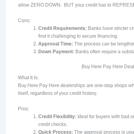
allow ZERO DOWN. BUT your credit has to REPRESE
Cons:
Credit Requirements:
Banks have stricter cr
find it challenging to secure financing.
Approval Time:
The process can be lengthier
Down Payment:
Banks often require a subst
Buy Here Pay Here Deale
What It Is:
Buy Here Pay Here dealerships are one-stop shops whe
itself, regardless of your credit history.
Pros:
Credit Flexibility:
Ideal for buyers with bad o
credit checks.
Quick Process:
The approval process is usual