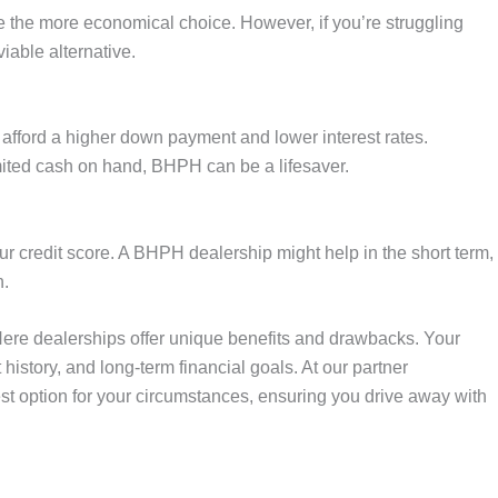
be the more economical choice. However, if you’re struggling
iable alternative.
 afford a higher down payment and lower interest rates.
mited cash on hand, BHPH can be a lifesaver.
our credit score. A BHPH dealership might help in the short term,
n.
ere dealerships offer unique benefits and drawbacks. Your
history, and long-term financial goals. At our partner
est option for your circumstances, ensuring you drive away with