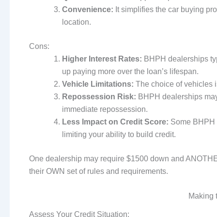
Convenience:
It simplifies the car buying p
location.
Cons:
Higher Interest Rates:
BHPH dealerships typi
up paying more over the loan’s lifespan.
Vehicle Limitations:
The choice of vehicles is
Repossession Risk:
BHPH dealerships may h
immediate repossession.
Less Impact on Credit Score:
Some BHPH dea
limiting your ability to build credit.
One dealership may require $1500 down and ANOTHER
their OWN set of rules and requirements.
Making 
Assess Your Credit Situation: