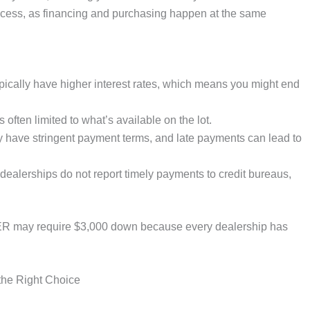
rocess, as financing and purchasing happen at the same
cally have higher interest rates, which means you might end
 often limited to what’s available on the lot.
ave stringent payment terms, and late payments can lead to
lerships do not report timely payments to credit bureaus,
 may require $3,000 down because every dealership has
the Right Choice