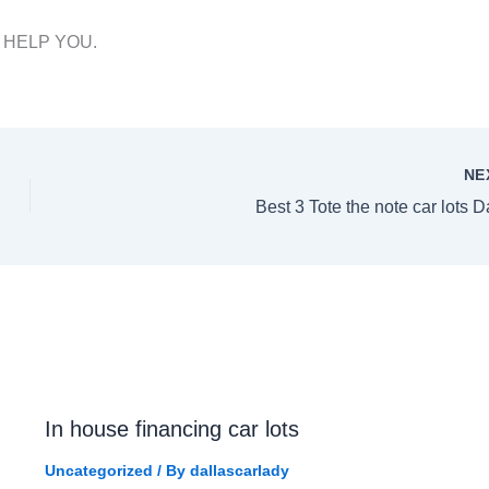
T HELP YOU.
NE
Best 3 Tote the note car lots D
In house financing car lots
Uncategorized
/ By
dallascarlady