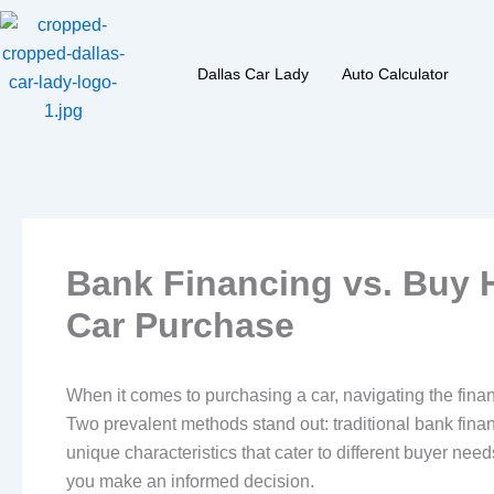
Skip
to
content
Dallas Car Lady
Auto Calculator
Bank Financing vs. Buy H
Car Purchase
When it comes to purchasing a car, navigating the financ
Two prevalent methods stand out: traditional bank fi
unique characteristics that cater to different buyer nee
you make an informed decision.