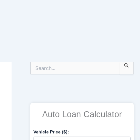
S
e
a
r
c
h
f
o
Auto Loan Calculator
r
:
Vehicle Price ($):