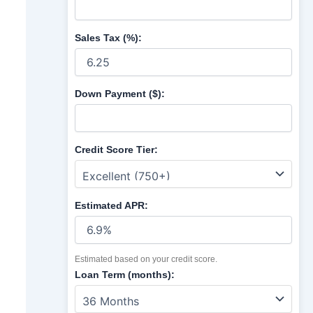
Sales Tax (%):
Down Payment ($):
Credit Score Tier:
Estimated APR:
Estimated based on your credit score.
Loan Term (months):